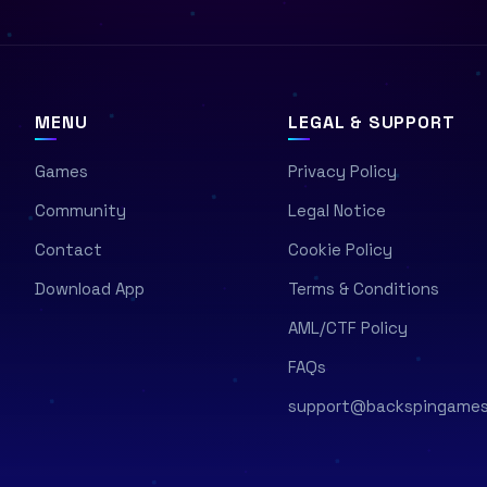
MENU
LEGAL & SUPPORT
Games
Privacy Policy
Community
Legal Notice
Contact
Cookie Policy
Download App
Terms & Conditions
AML/CTF Policy
FAQs
support@backspingame