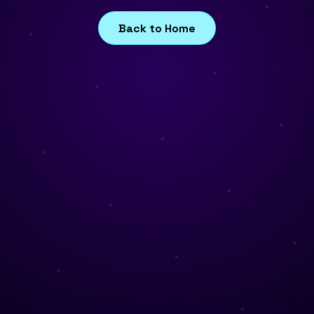
Back to Home