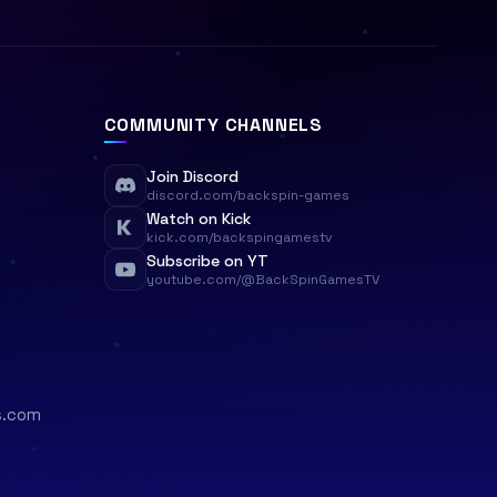
COMMUNITY CHANNELS
Join Discord
discord.com/backspin-games
Watch on Kick
kick.com/backspingamestv
Subscribe on YT
youtube.com/@BackSpinGamesTV
s.com