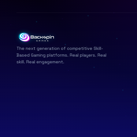
The next generation of competitive Skill-
Based Gaming platforms. Real players. Real
skill. Real engagement.