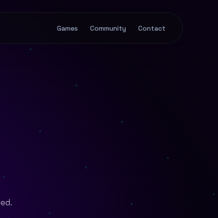
Games
Community
Contact
ved.